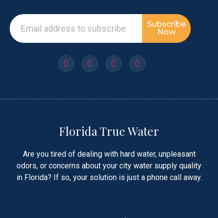
Subscribe
Now
Florida True Water
Are you tired of dealing with hard water, unpleasant
odors, or concerns about your city water supply quality
in Florida? If so, your solution is just a phone call away.