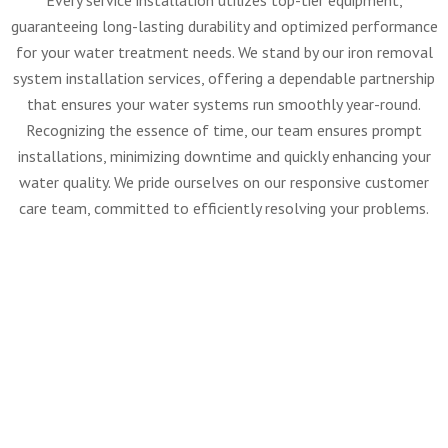
Every service installation utilizes top-tier equipment,
guaranteeing long-lasting durability and optimized performance
for your water treatment needs. We stand by our iron removal
system installation services, offering a dependable partnership
that ensures your water systems run smoothly year-round.
Recognizing the essence of time, our team ensures prompt
installations, minimizing downtime and quickly enhancing your
water quality. We pride ourselves on our responsive customer
care team, committed to efficiently resolving your problems.