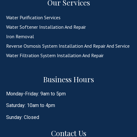
Our Services
Water Purification Services
Water Softener Installation And Repair
Iron Removal
Reverse Osmosis System Installation And Repair And Service
Water Filtration System Installation And Repair
Business Hours
Monday-Friday: 9am to 5pm
Saturday: 10am to 4pm
Sunday: Closed
Contact Us