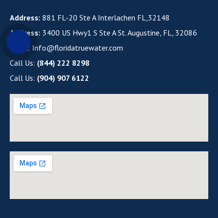
Address:
881 FL-20 Ste A Interlachen FL,32148
Address:
3400 US Hwy1 S Ste A St. Augustine, FL, 32086
Email:
Info@floridatruewater.com
Call Us:
(844) 222 8298
Call Us:
(904) 907 6122