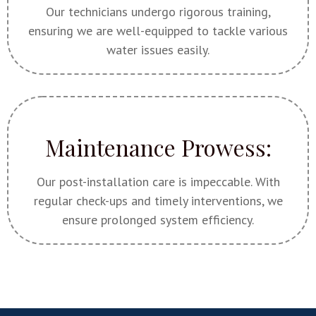
Our technicians undergo rigorous training,
ensuring we are well-equipped to tackle various
water issues easily.
Maintenance Prowess:
Our post-installation care is impeccable. With
regular check-ups and timely interventions, we
ensure prolonged system efficiency.