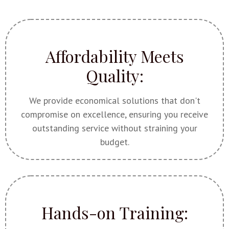
Affordability Meets
Quality:
We provide economical solutions that don't
compromise on excellence, ensuring you receive
outstanding service without straining your
budget.
Hands-on Training: