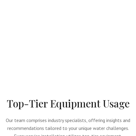
Top-Tier Equipment Usage
Our team comprises industry specialists, offering insights and
recommendations tailored to your unique water challenges.